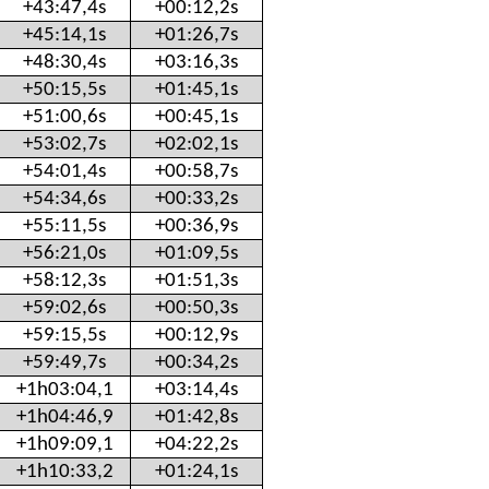
+43:47,4s
+00:12,2s
+45:14,1s
+01:26,7s
+48:30,4s
+03:16,3s
+50:15,5s
+01:45,1s
+51:00,6s
+00:45,1s
+53:02,7s
+02:02,1s
+54:01,4s
+00:58,7s
+54:34,6s
+00:33,2s
+55:11,5s
+00:36,9s
+56:21,0s
+01:09,5s
+58:12,3s
+01:51,3s
+59:02,6s
+00:50,3s
+59:15,5s
+00:12,9s
+59:49,7s
+00:34,2s
+1h03:04,1
+03:14,4s
+1h04:46,9
+01:42,8s
+1h09:09,1
+04:22,2s
+1h10:33,2
+01:24,1s