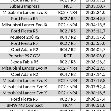
Skoda Fabia R5
RC2 / R5
2h32:09,2
Subaru Impreza
NCE
2h33:00,7
Mitsubishi Lancer Evo X
RC2 / NR4
2h33:24,0
Ford Fiesta R5
RC2 / R5
2h33:49,5
Mitsubishi Lancer Evo IX
RC2 / NR4
2h34:13,5
Ford Fiesta R5
RC2 / R5
2h35:11,7
Peugeot 208 R2
RC4 / R2
2h35:37,6
Ford Fiesta R5
RC2 / R5
2h35:55,0
Opel Adam R2
RC4 / R2
2h36:05,7
Porsche 997 GT3
RGT
2h36:06,0
Skoda Fabia R5
RC2 / R5
2h36:26,3
Mitsubishi Lancer Evo IX
RC2 / NR4
2h36:29,5
Opel Adam R2
RC4 / R2
2h37:14,5
Mitsubishi Lancer Evo X
RC2 / NR4
2h37:19,8
Mitsubishi Lancer Evo X
RC2 / NR4
2h37:52,4
Mitsubishi Lancer Evo X
RC2 / NR4
2h38:16,5
Ford Fiesta R5
RC2 / R5
2h38:27,4
BMW M3 Compact
NCM
2h40:31,0