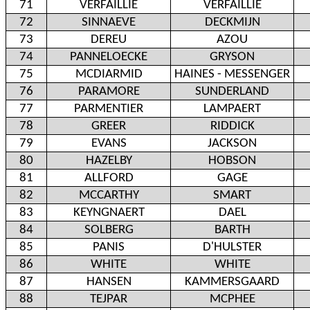
71
VERFAILLIE
VERFAILLIE
72
SINNAEVE
DECKMIJN
73
DEREU
AZOU
74
PANNELOECKE
GRYSON
75
MCDIARMID
HAINES - MESSENGER
76
PARAMORE
SUNDERLAND
77
PARMENTIER
LAMPAERT
78
GREER
RIDDICK
79
EVANS
JACKSON
80
HAZELBY
HOBSON
81
ALLFORD
GAGE
82
MCCARTHY
SMART
83
KEYNGNAERT
DAEL
84
SOLBERG
BARTH
85
PANIS
D'HULSTER
86
WHITE
WHITE
87
HANSEN
KAMMERSGAARD
88
TEJPAR
MCPHEE