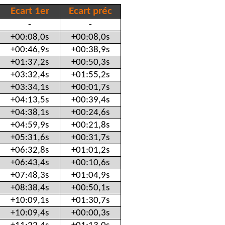
Ecart 1er
Ecart préc
-
-
+00:08,0s
+00:08,0s
+00:46,9s
+00:38,9s
+01:37,2s
+00:50,3s
+03:32,4s
+01:55,2s
+03:34,1s
+00:01,7s
+04:13,5s
+00:39,4s
+04:38,1s
+00:24,6s
+04:59,9s
+00:21,8s
+05:31,6s
+00:31,7s
+06:32,8s
+01:01,2s
+06:43,4s
+00:10,6s
+07:48,3s
+01:04,9s
+08:38,4s
+00:50,1s
+10:09,1s
+01:30,7s
+10:09,4s
+00:00,3s