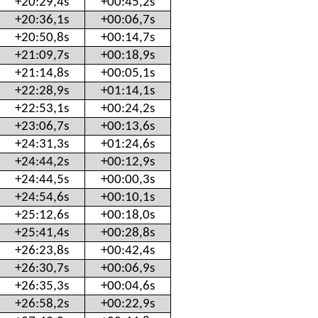
+20:29,4s
+00:45,2s
+20:36,1s
+00:06,7s
+20:50,8s
+00:14,7s
+21:09,7s
+00:18,9s
+21:14,8s
+00:05,1s
+22:28,9s
+01:14,1s
+22:53,1s
+00:24,2s
+23:06,7s
+00:13,6s
+24:31,3s
+01:24,6s
+24:44,2s
+00:12,9s
+24:44,5s
+00:00,3s
+24:54,6s
+00:10,1s
+25:12,6s
+00:18,0s
+25:41,4s
+00:28,8s
+26:23,8s
+00:42,4s
+26:30,7s
+00:06,9s
+26:35,3s
+00:04,6s
+26:58,2s
+00:22,9s