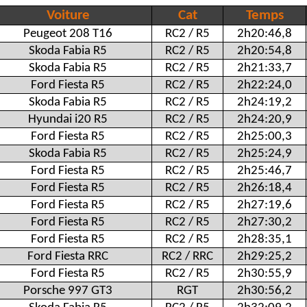
Voiture
Cat
Temps
Peugeot 208 T16
RC2 / R5
2h20:46,8
Skoda Fabia R5
RC2 / R5
2h20:54,8
Skoda Fabia R5
RC2 / R5
2h21:33,7
Ford Fiesta R5
RC2 / R5
2h22:24,0
Skoda Fabia R5
RC2 / R5
2h24:19,2
Hyundai i20 R5
RC2 / R5
2h24:20,9
Ford Fiesta R5
RC2 / R5
2h25:00,3
Skoda Fabia R5
RC2 / R5
2h25:24,9
Ford Fiesta R5
RC2 / R5
2h25:46,7
Ford Fiesta R5
RC2 / R5
2h26:18,4
Ford Fiesta R5
RC2 / R5
2h27:19,6
Ford Fiesta R5
RC2 / R5
2h27:30,2
Ford Fiesta R5
RC2 / R5
2h28:35,1
Ford Fiesta RRC
RC2 / RRC
2h29:25,2
Ford Fiesta R5
RC2 / R5
2h30:55,9
Porsche 997 GT3
RGT
2h30:56,2