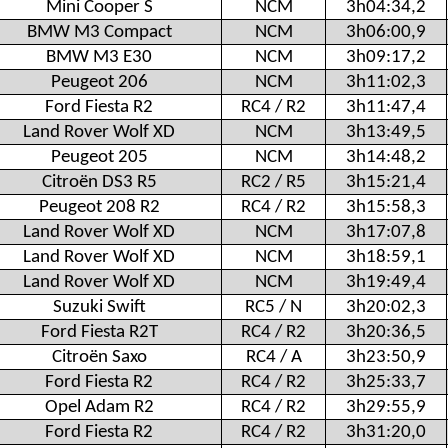
Mini Cooper S
NCM
3h04:34,2
BMW M3 Compact
NCM
3h06:00,9
BMW M3 E30
NCM
3h09:17,2
Peugeot 206
NCM
3h11:02,3
Ford Fiesta R2
RC4 / R2
3h11:47,4
Land Rover Wolf XD
NCM
3h13:49,5
Peugeot 205
NCM
3h14:48,2
Citroën DS3 R5
RC2 / R5
3h15:21,4
Peugeot 208 R2
RC4 / R2
3h15:58,3
Land Rover Wolf XD
NCM
3h17:07,8
Land Rover Wolf XD
NCM
3h18:59,1
Land Rover Wolf XD
NCM
3h19:49,4
Suzuki Swift
RC5 / N
3h20:02,3
Ford Fiesta R2T
RC4 / R2
3h20:36,5
Citroën Saxo
RC4 / A
3h23:50,9
Ford Fiesta R2
RC4 / R2
3h25:33,7
Opel Adam R2
RC4 / R2
3h29:55,9
Ford Fiesta R2
RC4 / R2
3h31:20,0