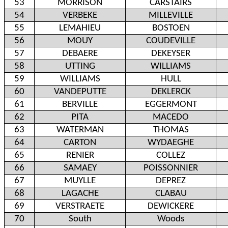
53
MORRISON
CARSTAIRS
54
VERBEKE
MILLEVILLE
55
LEMAHIEU
BOSTOEN
56
MOUY
COUDEVILLE
57
DEBAERE
DEKEYSER
58
UTTING
WILLIAMS
59
WILLIAMS
HULL
60
VANDEPUTTE
DEKLERCK
61
BERVILLE
EGGERMONT
62
PITA
MACEDO
63
WATERMAN
THOMAS
64
CARTON
WYDAEGHE
65
RENIER
COLLEZ
66
SAMAEY
POISSONNIER
67
MUYLLE
DEPREZ
68
LAGACHE
CLABAU
69
VERSTRAETE
DEWICKERE
70
South
Woods