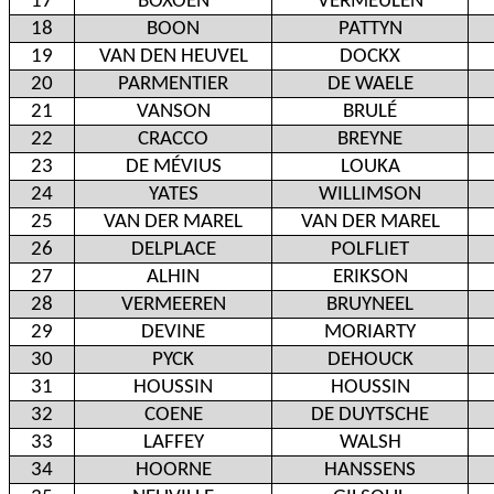
17
BOXOEN
VERMEULEN
18
BOON
PATTYN
19
VAN DEN HEUVEL
DOCKX
20
PARMENTIER
DE WAELE
21
VANSON
BRULÉ
22
CRACCO
BREYNE
23
DE MÉVIUS
LOUKA
24
YATES
WILLIMSON
25
VAN DER MAREL
VAN DER MAREL
26
DELPLACE
POLFLIET
27
ALHIN
ERIKSON
28
VERMEEREN
BRUYNEEL
29
DEVINE
MORIARTY
30
PYCK
DEHOUCK
31
HOUSSIN
HOUSSIN
32
COENE
DE DUYTSCHE
33
LAFFEY
WALSH
34
HOORNE
HANSSENS