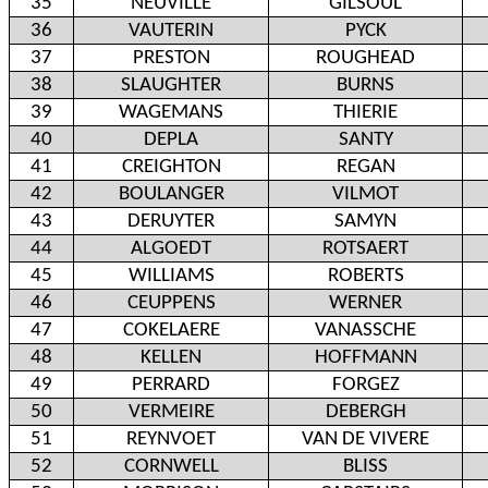
35
NEUVILLE
GILSOUL
36
VAUTERIN
PYCK
37
PRESTON
ROUGHEAD
38
SLAUGHTER
BURNS
39
WAGEMANS
THIERIE
40
DEPLA
SANTY
41
CREIGHTON
REGAN
42
BOULANGER
VILMOT
43
DERUYTER
SAMYN
44
ALGOEDT
ROTSAERT
45
WILLIAMS
ROBERTS
46
CEUPPENS
WERNER
47
COKELAERE
VANASSCHE
48
KELLEN
HOFFMANN
49
PERRARD
FORGEZ
50
VERMEIRE
DEBERGH
51
REYNVOET
VAN DE VIVERE
52
CORNWELL
BLISS