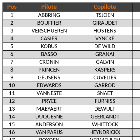
Pos
Pilote
Copilote
1
ABBRING
TSJOEN
2
BOUFFIER
GIRAUDET
3
VERSCHUEREN
HOSTENS
4
CASIER
VYNCKE
5
KOBUS
DE WILD
6
BASSO
GRANAI
7
CRONIN
GALVIN
8
PRINCEN
KASPERS
9
GEUSENS
CUVELIER
10
EDWARDS
GARROD
11
VANNESTE
SNAET
12
PRYCE
FURNISS
13
MAEYAERT
DEWULF
14
DUQUESNE
GEERLANDT
15
ANDERSON
WHITTOCK
16
VAN PARIJS
HEYNDRICKX