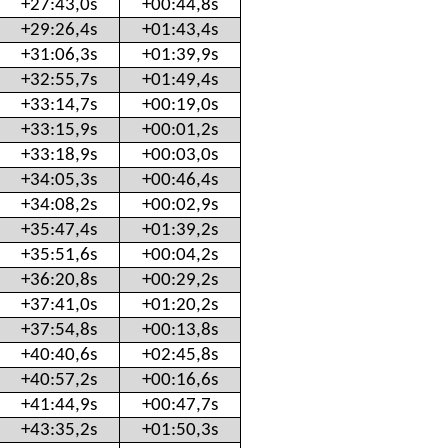
+27:43,0s
+00:44,8s
+29:26,4s
+01:43,4s
+31:06,3s
+01:39,9s
+32:55,7s
+01:49,4s
+33:14,7s
+00:19,0s
+33:15,9s
+00:01,2s
+33:18,9s
+00:03,0s
+34:05,3s
+00:46,4s
+34:08,2s
+00:02,9s
+35:47,4s
+01:39,2s
+35:51,6s
+00:04,2s
+36:20,8s
+00:29,2s
+37:41,0s
+01:20,2s
+37:54,8s
+00:13,8s
+40:40,6s
+02:45,8s
+40:57,2s
+00:16,6s
+41:44,9s
+00:47,7s
+43:35,2s
+01:50,3s