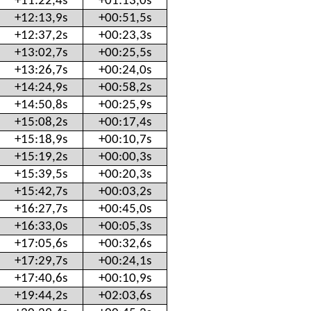
+11:22,4s
+01:13,0s
+12:13,9s
+00:51,5s
+12:37,2s
+00:23,3s
+13:02,7s
+00:25,5s
+13:26,7s
+00:24,0s
+14:24,9s
+00:58,2s
+14:50,8s
+00:25,9s
+15:08,2s
+00:17,4s
+15:18,9s
+00:10,7s
+15:19,2s
+00:00,3s
+15:39,5s
+00:20,3s
+15:42,7s
+00:03,2s
+16:27,7s
+00:45,0s
+16:33,0s
+00:05,3s
+17:05,6s
+00:32,6s
+17:29,7s
+00:24,1s
+17:40,6s
+00:10,9s
+19:44,2s
+02:03,6s