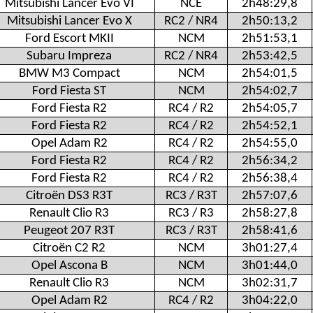
Mitsubishi Lancer Evo VI
NCE
2h48:29,8
Mitsubishi Lancer Evo X
RC2 / NR4
2h50:13,2
Ford Escort MKII
NCM
2h51:53,1
Subaru Impreza
RC2 / NR4
2h53:42,5
BMW M3 Compact
NCM
2h54:01,5
Ford Fiesta ST
NCM
2h54:02,7
Ford Fiesta R2
RC4 / R2
2h54:05,7
Ford Fiesta R2
RC4 / R2
2h54:52,1
Opel Adam R2
RC4 / R2
2h54:55,0
Ford Fiesta R2
RC4 / R2
2h56:34,2
Ford Fiesta R2
RC4 / R2
2h56:38,4
Citroën DS3 R3T
RC3 / R3T
2h57:07,6
Renault Clio R3
RC3 / R3
2h58:27,8
Peugeot 207 R3T
RC3 / R3T
2h58:41,6
Citroën C2 R2
NCM
3h01:27,4
Opel Ascona B
NCM
3h01:44,0
Renault Clio R3
NCM
3h02:31,7
Opel Adam R2
RC4 / R2
3h04:22,0