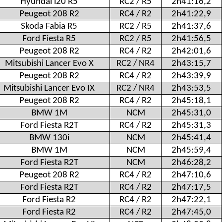
Hyundai i20 R5
RC2 / R5
2h41:16,2
Peugeot 208 R2
RC4 / R2
2h41:22,9
Skoda Fabia R5
RC2 / R5
2h41:37,6
Ford Fiesta R5
RC2 / R5
2h41:56,5
Peugeot 208 R2
RC4 / R2
2h42:01,6
Mitsubishi Lancer Evo X
RC2 / NR4
2h43:15,7
Peugeot 208 R2
RC4 / R2
2h43:39,9
Mitsubishi Lancer Evo IX
RC2 / NR4
2h43:53,5
Peugeot 208 R2
RC4 / R2
2h45:18,1
BMW 1M
NCM
2h45:31,0
Ford Fiesta R2T
RC4 / R2
2h45:31,3
BMW 130i
NCM
2h45:41,4
BMW 1M
NCM
2h45:59,4
Ford Fiesta R2T
NCM
2h46:28,2
Peugeot 208 R2
RC4 / R2
2h47:10,6
Ford Fiesta R2T
RC4 / R2
2h47:17,5
Ford Fiesta R2
RC4 / R2
2h47:22,1
Ford Fiesta R2
RC4 / R2
2h47:45,0